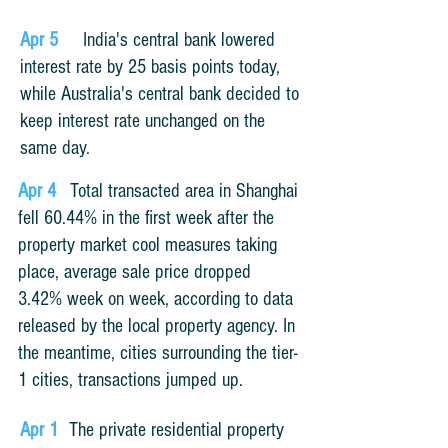
Apr 5
India's central bank lowered
interest rate by 25 basis points today,
while Australia's central bank decided to
keep interest rate unchanged on the
same day
.
Apr 4
Total transacted area in Shanghai
fell 60.44% in the first week after the
property market cool measures taking
place, average sale price dropped
3.42% week on week, according to data
released by the local property agency. In
the meantime, cities surrounding the tier-
1 cities, transactions jumped up.
Apr 1
The private residential property