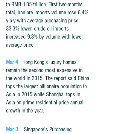
to RMB 1.35 trillion. First two-months
total, iron ore imports volume rose 6.4%
y-o-y with average purchasing price
33.3% lower, crude oil imports
increased 9.3% by volume with lower
average price
Mar 4
Hong Kong’s luxury homes
remain the second most expensive in
the world in 2015. The report said China
tops the largest billionaire population in
Asia in 2015 while Shanghai tops in
Asia on prime residential price annual
growth in the year.
Mar 3
Singapore's Purchasing