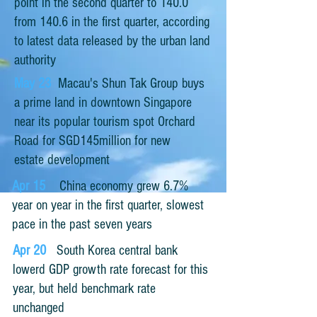
point in the second quarter to 140.0
from 140.6 in the first quarter, according
to latest data released by the urban land
authority
May 23
Macau's Shun Tak Group buys
a prime land in downtown Singapore
near its popular tourism spot Orchard
Road for SGD145million for new
estate development
Apr 15
China economy grew 6.7%
year on year in the first quarter, slowest
pace in the past seven years
Apr 20
South Korea central bank
lowerd GDP growth rate forecast for this
year, but held benchmark rate
unchanged