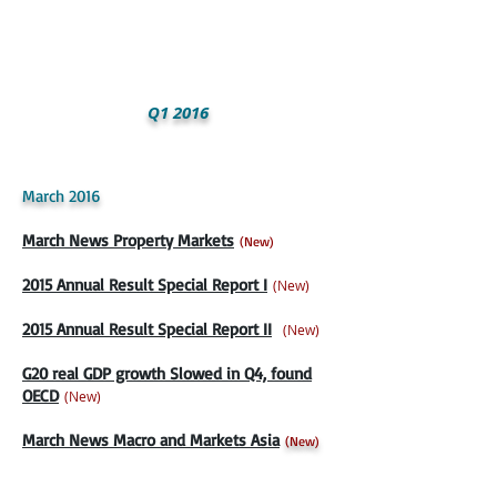
Q1 2016
March 2016
March News Property Markets
(New)
2015 Annual Result Special Report I
(New)
2015 Annual Result Special Report II
(New)
G20 real GDP growth Slowed in Q4, found
OECD
(New)
March News Macro and Markets Asia
(
New)