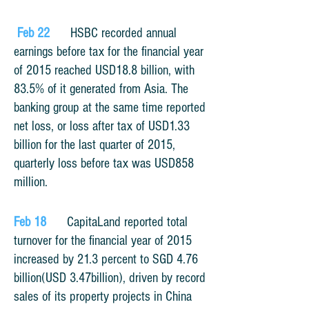
Feb 22
HSBC recorded annual
earnings before tax for the financial year
of 2015 reached USD18.8 billion, with
83.5% of it generated from Asia. The
banking group at the same time reported
net loss, or loss after tax of USD1.33
billion for the last quarter of 2015,
quarterly loss before tax was USD858
million.
Feb 18
CapitaLand reported total
turnover for the financial year of 2015
increased by 21.3 percent to SGD 4.76
billion(USD 3.47billion), driven by record
sales of its property projects in China