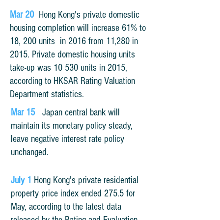
Mar
20
Hong Kong's private domestic
housing completion will increase 61% to
18, 200
units
in 2016 from 11,280 in
2015. Private domestic housing units
take-up was 10 530 units in 2015,
according to HKSAR Rating Valuation
Department statistics.
Mar 15
Japan central bank will
maintain its monetary policy steady,
leave negative interest rate policy
unchanged.
July 1
Hong Kong's private residential
property price index ended 275.5 for
May, according to the latest data