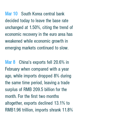
Mar 10
South Korea central bank
decided today to leave the base rate
unchanged at 1.50%, citing the trend of
economic recovery in the euro area has
weakened while economic growth in
emerging markets continued to slow.
Mar 8
China's exports fell 20.6% in
February when compared with a year
ago, while imports dropped 8% during
the same time period, leaving a trade
surplus of RMB 209.5 billion for the
month. For the first two months
altogether, exports declined 13.1% to
RMB1.96 trillion, imports shrank 11.8%