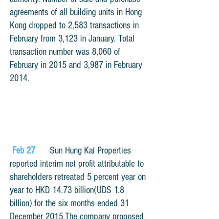
agreements of all building units in Hong
Kong dropped to 2,583 transactions in
February from 3,123 in January. Total
transaction number was 8,060 of
February in 2015 and 3,987 in February
2014.
Feb 27
Sun Hung Kai Properties
reported interim net
profit attributable to
shareholders retreated 5 percent year on
year to HKD 14.73 billion(UDS 1.8
billion)
for the six months ended 31
December 2015.
The company proposed