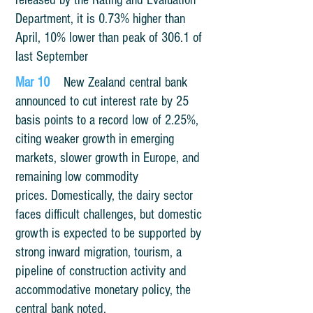
released by the Rating and Evaluation
Department, it is 0.73% higher than
April, 10% lower than peak of 306.1 of
last September
Mar 10
New Zealand central bank
announced to cut interest rate by 25
basis points to a record low of 2.25%,
citing weaker growth in emerging
markets, slower growth in Europe, and
remaining low commodity
prices. Domestically, the dairy sector
faces difficult challenges, but domestic
growth is expected to be supported by
strong inward migration, tourism, a
pipeline of construction activity and
accommodative monetary policy, the
central bank noted.