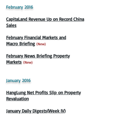
February 2016
CapitaLand Revenue Up on Record China
Sales
February Financial Markets and
Macro Briefing
(New)
February News Briefing Property
Markets
(New)
January 2016
HangLung Net Profits Slip on Property
Revaluation
January Daily Digests(Week IV)
Keppel Net Profit Slows On Overseas
Infrastructure Units