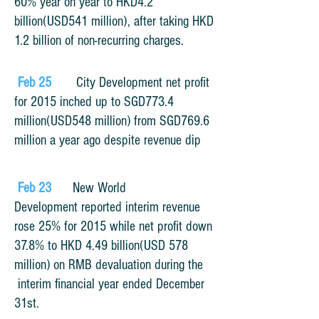
60% year on year to HKD4.2
billion(USD541 million), after taking HKD
1.2 billion of non-recurring charges.
Feb 25
City Development net profit
for 2015 inched up to SGD773.4
million(USD548 million) from SGD769.6
million a year ago despite revenue dip
Feb 23
New World
Development reported interim revenue
rose 25% for 2015 while net profit down
37.8% to HKD 4.49 billion(USD 578
million) on RMB devaluation during the
interim financial year ended December
31st.