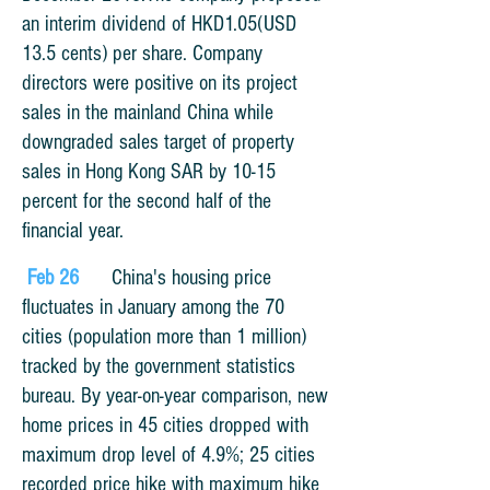
an interim dividend of HKD1.05(USD
13.5 cents) per share.
Company
directors were positive on its project
sales in the mainland China while
downgraded sales target of property
sales in Hong Kong SAR by 10-15
percent for the second half of the
financial year.
Feb 26
China's housing price
fluctuates in January among the 70
cities (population more than 1 million)
tracked by the government statistics
bureau. By year-on-year comparison, new
home prices in 45 cities dropped with
maximum drop level of 4.9%; 25 cities
recorded price hike with maximum hike