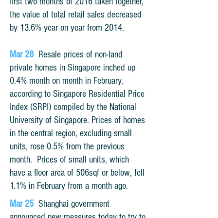
first two months of 2016 taken together,
the value of total retail sales decreased
by 13.6% year on year from 2014.
Mar 28
Resale prices of non-land
private homes in Singapore inched up
0.4% month on month in February,
according to Singapore Residential Price
Index (SRPI) compiled by the National
University of Singapore. Prices of homes
in the central region, excluding small
units, rose 0.5% from the previous
month. Prices of small units, which
have a floor area of 506sqf or below, fell
1.1% in February from a month ago.
Mar 25
Shanghai government
announced new measures today to try to