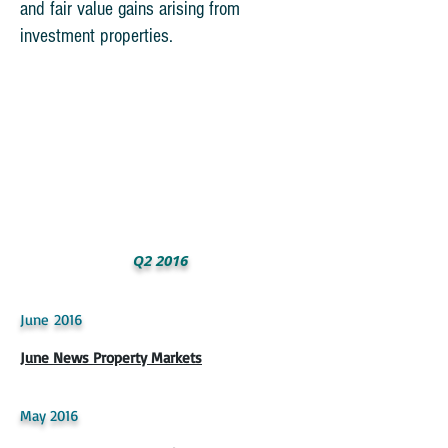
and fair value gains arising from
investment properties.
Q2 2016
June 2016
June News Property Markets
May 2016