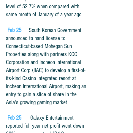
level of 52.7% when compared with
same month of January of a year ago.
Feb 25
South Korean Government
announced to hand license to
Connecticut-based
Mohegan Sun
Properties along with partners KCC
Corporation and Incheon International
Airport Corp (IIAC) to develop a first-of-
its-kind Casino integrated resort at
Incheon International Airport, making an
entry to gain a slice of share in the
Asia's growing gaming market
Feb 25
Galaxy Entertainment
reported full year net profit went down