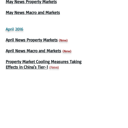
May News Property Markets
May News Macro and Markets
April 2016
April News Property Markets
(
New)
April News Macro and Markets
(
New)
Property Market Cooling Measures Taking
Effects in China's Tier-1
(New)