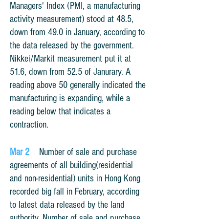
Managers' Index (PMI, a manufacturing
activity measurement) stood at 48.5,
down from 49.0 in January, according to
the data released by the government.
Nikkei/Markit measurement put it at
51.6, down from 52.5 of Janurary.
A
reading above 50 generally indicated the
manufacturing is expanding, while a
reading below that indicates a
contraction.
Mar 2
Number of sale and purchase
agreements of all building(residential
and non-residential) units in Hong Kong
recorded big fall in February, according
to latest data released by the land
authority. Number of sale and purchase