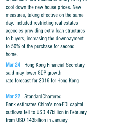
cool down the new house prices. New
measures, taking effective on the same
day, included restricting real estates
agencies providing extra loan structures
to buyers, increasing the downpayment
to 50% of the purchase for second
home.
Mar 24
Hong Kong Financial Secretary
said may lower GDP growth
rate forecast for 2016 for Hong Kong
Mar 22
StandardChartered
Bank estimates China's non-FDI capital
outflows fell to USD 47billion in February
from USD 143billion in January