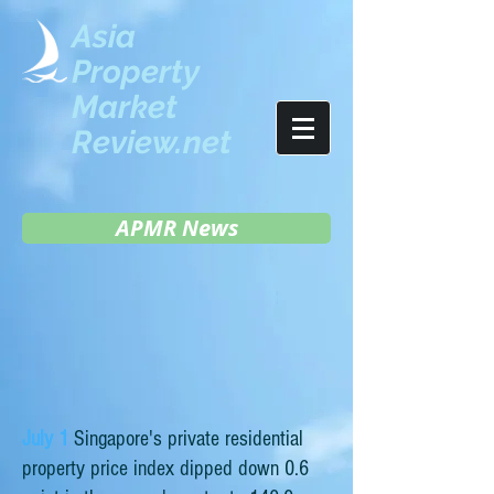
Asia
Property
Market
Review.net
APMR News
July 1
Singapore's private residential
property price index dipped down 0.6