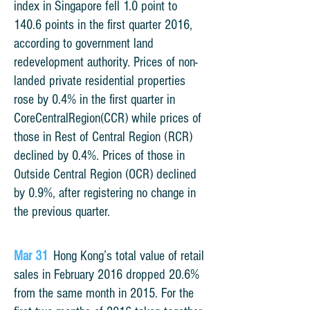
index in Singapore fell 1.0 point to
140.6 points in the first quarter 2016,
according to government land
redevelopment authority. Prices of non-
landed private residential properties
rose by 0.4% in the first quarter in
CoreCentralRegion(CCR) while prices of
those in Rest of Central Region (RCR)
declined by 0.4%. Prices of those in
Outside Central Region (OCR) declined
by 0.9%, after registering no change in
the previous quarter.
Mar 31
Hong Kong’s total value of retail
sales in February 2016 dropped 20.6%
from the same month in 2015. For the