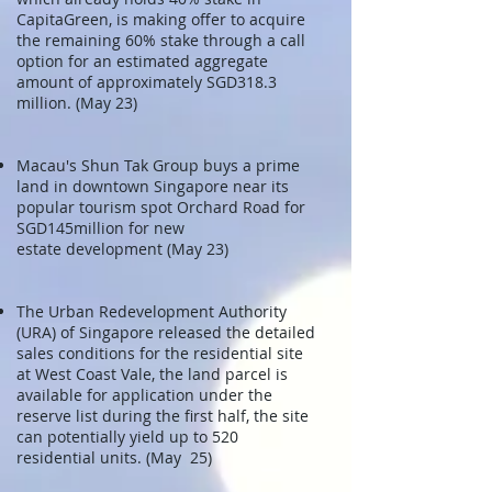
CapitaGreen, is making offer to acquire
the remaining 60% stake through a call
option for an estimated aggregate
amount of approximately SGD318.3
million. (May 23)
Macau's Shun Tak Group buys a prime
land in downtown Singapore near its
popular tourism spot Orchard Road for
SGD145million for new
estate development (May 23)
The Urban Redevelopment Authority
(URA) of Singapore released the detailed
sales conditions for the residential site
at West Coast Vale, the land parcel is
available for application under the
reserve list during the first half, the site
can potentially yield up to 520
residential units. (May 25)