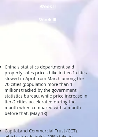
Week II
Week III
Week IV
China's statistics department said
property sales prices hike in tier-1 cities
slowed in April from March
among the
70 cities (population more than 1
million) tracked by the government
statistics bureau
, while price increase in
tier-2 cities accelerated during the
month when compared with a month
before that.
(May 18)
CapitaLand Commercial Trust (CCT),
which already holds 40% stake in