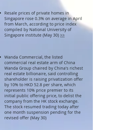
Resale prices of private homes in
Singapore rose 0.3% on average in April
from March, according to price index
compiled by National University of
Singapore institute (May 30)
>>
Wanda Commercial, the listed
commercial real estate arm of China
Wanda Group chaired by China's richest
real estate billionaire, said controlling
shareholder is raising privatization offer
by 10% to HKD 52.8 per share, which
represents 10% price premier to its
initial public offering price, to delist the
company from the HK stock exchange.
The stock resumed trading today after
one month suspension pending for the
revised offer (May 30)