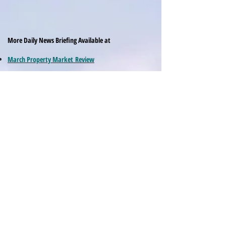
More Daily News Briefing Available at
March Property Market Review
March News Asia Pacific Macro and Markets
February Property Market Review
February Financial Markets and Macro News
April Review Asia Property Markets
May Review Macro and Market