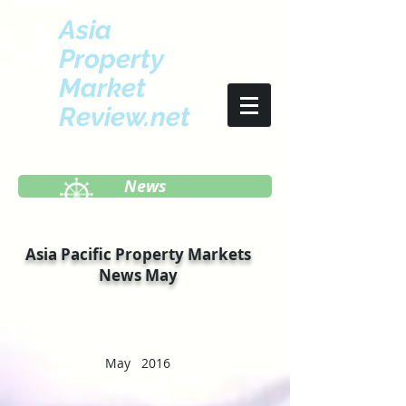
Asia
Property
Market
Review.net
News
Asia Pacific Property Markets
News May
May 2016
Week I