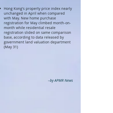
Hong Kong's property price index nearly
unchanged in April when compared
with May. New home purchase
registration for May climbed month-on-
month while residential resale
registration slided on same comparison
base, according to data released by
government land valuation department
(May 31)
--by APMR News