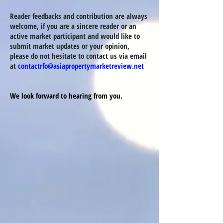
Reader feedbacks and contribution are always
welcome, if you are a sincere reader or an
active market
participant
and would like to
submit market updates or your opinion
,
please do not hesitate to contact us via email
at
contactrfo@asiapropertymarketreview.net
We look forward to hearing from you.