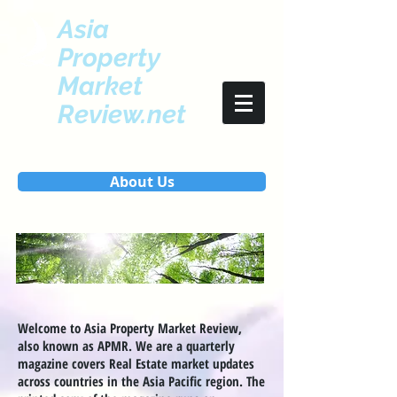
Asia
Property
Market
Review.net
About Us
Welcome to Asia Property Market Review,
also known as APMR. We are a quarterly
magazine covers Real Estate market updates
across countries in the Asia Pacific region. The