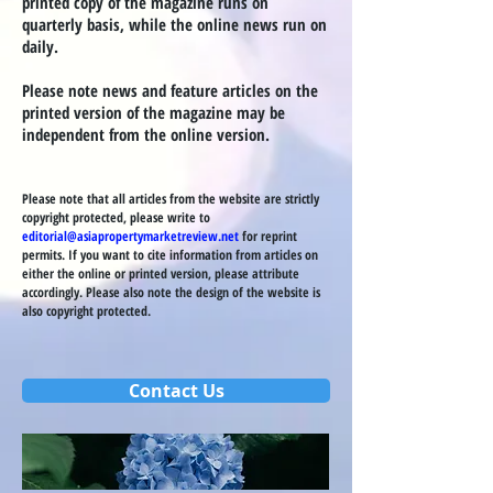
printed copy of the magazine runs on
quarterly basis, while the online news run on
daily.
Please note news and feature articles on the
printed version of the magazine may be
independent from the online version.
Please note that all articles from the website are strictly
copyright protected, please write to
editorial@asiapropertymarketreview.net
for reprint
permits. If you want to cite information from articles on
either the online or printed version, please attribute
accordingly. Please also note the design of the website is
also copyright protected.
Contact Us