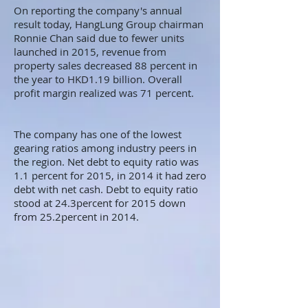
On reporting the company's annual
result today, HangLung Group chairman
Ronnie Chan said due to fewer units
launched in 2015, revenue from
property sales decreased 88 percent in
the year to HKD1.19 billion. Overall
profit margin realized was 71 percent.
The company has one of the lowest
gearing ratios among industry peers in
the region. Net debt to equity ratio was
1.1 percent for 2015, in 2014 it had zero
debt with net cash. Debt to equity ratio
stood at 24.3percent for 2015 down
from 25.2percent in 2014.