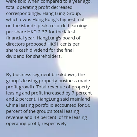
were sold when compared to a year ago,
total operating profit decreased
correspondingly. Hang Lung Group,
which owns Hong Kong's highest mall
on the island's peak, recorded earnings
per share HKD 2.37 for the latest
financial year. HangLung's board of
directors proposed HK61 cents per
share cash dividend for the final
dividend for shareholders.
By business segment breakdown, the
group's leasing property business made
profit growth. Total revenue of property
leasing and profit increased by 7 percent
and 2 percent. HangLung said mainland
China leasing portfolio accounted for 56
percent of the group’s total leasing
revenue and 49 percent of the leasing
operating profit, respectively.