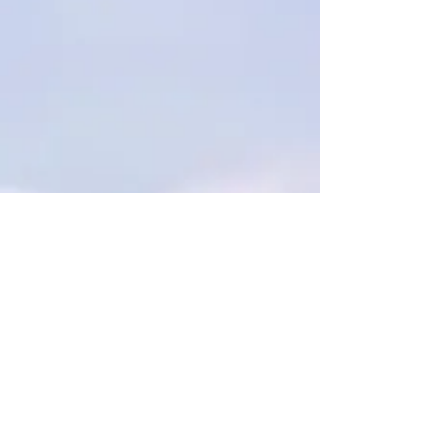
"The market conditions on mainland
China and Hong Kong will remain very
challenging in 2016", said Chan, adding
the group will sell some of the
residential units on hand when the
residential market conditions are
favorable in the new year.