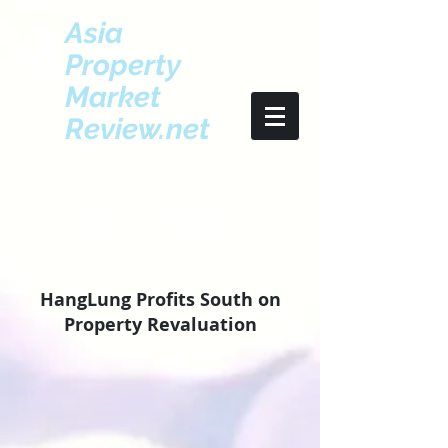
Asia
Property
Market
Review.net
News
HangLung Profits South on
Property Revaluation