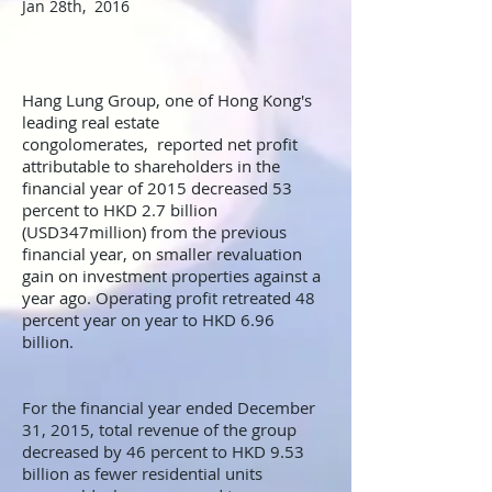
Jan 28th, 2016
Hang Lung Group, one of Hong Kong's
leading real estate
congolomerates, reported net profit
attributable to shareholders in the
financial year of 2015 decreased 53
percent to HKD 2.7 billion
(USD347million) from the previous
financial year, on smaller revaluation
gain on investment properties against a
year ago. Operating profit retreated 48
percent year on year to HKD 6.96
billion.
For the financial year ended December
31, 2015, total revenue of the group
decreased by 46 percent to HKD 9.53
billion as fewer residential units