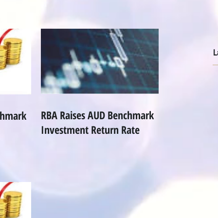
L
RBA Raises AUD Benchmark
chmark
Investment Return Rate