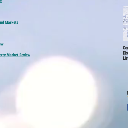
w
 and Markets
ew
Cor
Dis
perty Market
Review
Lis