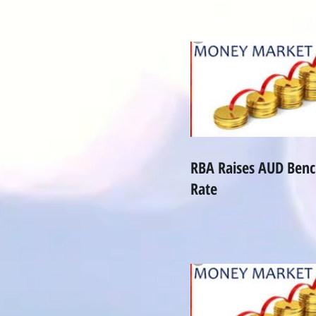
RBA Raises AUD Ben
Rate