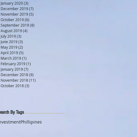
January 2020
(3)
3 posts
December 2019
(7)
7 posts
November 2019
(5)
5 posts
October 2019
(6)
6 posts
September 2019
(8)
8 posts
August 2019
(4)
4 posts
July 2019
(3)
3 posts
June 2019
(3)
3 posts
May 2019
(2)
2 posts
April 2019
(5)
5 posts
March 2019
(1)
1 post
February 2019
(1)
1 post
January 2019
(7)
7 posts
December 2018
(9)
9 posts
November 2018
(11)
11 posts
October 2018
(3)
3 posts
earch By Tags
nvestment
Phillipines