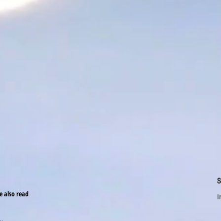
S
le also read
I