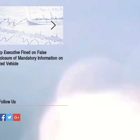
p Executive Fined on False
A-HReit Sets for New Journey
Sept
closure of Mandatory Information on
ted Vehicle
Follow Us