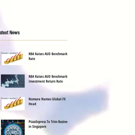
atest News
RBA Raises AUD Benchmark
Rate
RBA Raises AUD Benchmark
Investment Return Rate
Nomura Names Global FX
Head
PizzaExpress To Trim Business
in Singapore