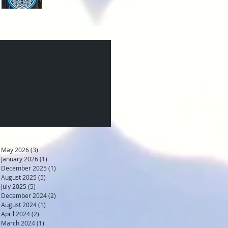
May 2026
(3)
3 posts
January 2026
(1)
1 post
December 2025
(1)
1 post
August 2025
(5)
5 posts
July 2025
(5)
5 posts
December 2024
(2)
2 posts
August 2024
(1)
1 post
April 2024
(2)
2 posts
March 2024
(1)
1 post