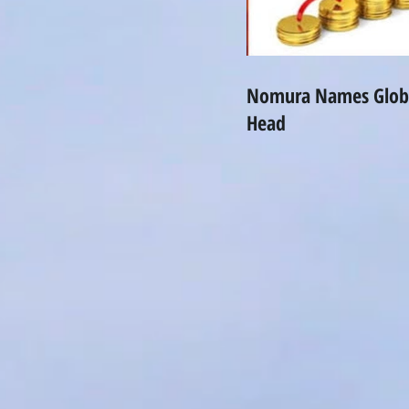
Nomura Names Globa
Head