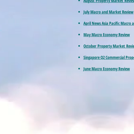
August Property Market Revie
July Macro and Market Review
April News Asia Pacific Macro
May Macro Economy Review
October Property Market Revi
Singapore Q2 Commercial Pro
June Macro Economy Review