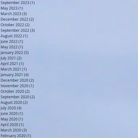
September 2023
(1)
1 post
May 2023
(1)
1 post
March 2023
(3)
3 posts
December 2022
(2)
2 posts
October 2022
(2)
2 posts
September 2022
(3)
3 posts
August 2022
(1)
1 post
June 2022
(1)
1 post
May 2022
(1)
1 post
January 2022
(5)
5 posts
July 2021
(2)
2 posts
April 2021
(1)
1 post
March 2021
(1)
1 post
January 2021
(4)
4 posts
December 2020
(2)
2 posts
November 2020
(1)
1 post
October 2020
(2)
2 posts
September 2020
(2)
2 posts
August 2020
(2)
2 posts
July 2020
(4)
4 posts
June 2020
(1)
1 post
May 2020
(1)
1 post
April 2020
(1)
1 post
March 2020
(3)
3 posts
February 2020
(1)
1 post