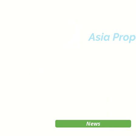
Asia Prop
News