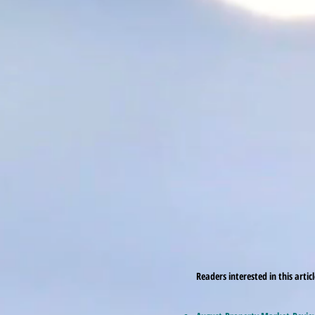
Readers interested in this artic