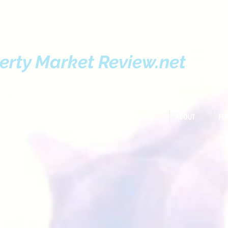
erty Market Review.net
HOME
ABOUT
FE