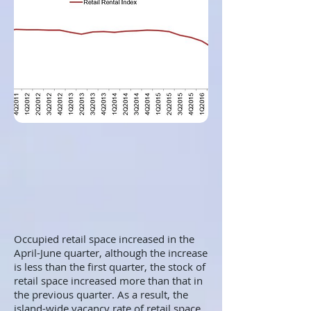
Occupied retail space increased in the
April-June quarter, although the increase
is less than the first quarter, the stock of
retail space increased more than that in
the previous quarter. As a result, the
island-wide vacancy rate of retail space