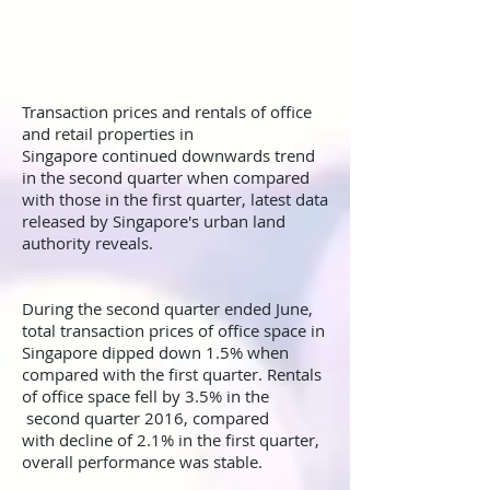
Transaction prices and rentals of office
and retail properties in
Singapore continued downwards trend
in the second quarter when compared
with those in the first quarter, latest data
released by Singapore's urban land
authority reveals.
During the second quarter ended June,
total transaction prices of office space in
Singapore dipped down 1.5% when
compared with the first quarter. Rentals
of office space fell by 3.5% in the
second quarter 2016, compared
with decline of 2.1% in the first quarter,
overall performance was stable.