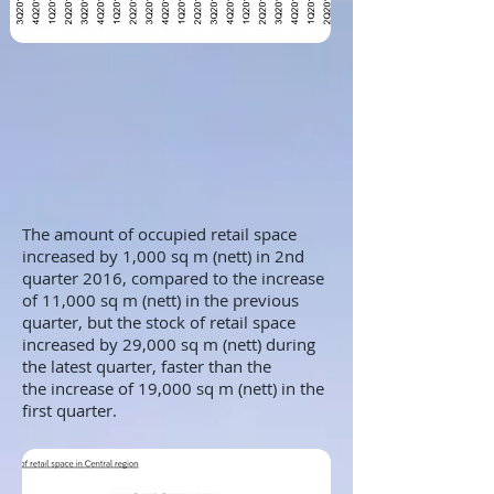
The amount of occupied retail space
increased by 1,000 sq m (nett) in 2nd
quarter 2016, compared to the increase
of 11,000 sq m (nett) in the previous
quarter, but the stock of retail space
increased by 29,000 sq m (nett) during
the latest quarter, faster than the
the increase of 19,000 sq m (nett) in the
first quarter.