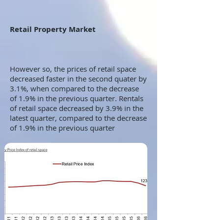
Retail Property Market
However so, the prices of retail space
decreased faster in the second quater by
3.1%, when compared to the decrease
of 1.9% in the previous quarter. Rentals
of retail space decreased by 3.9% in the
latest quarter, compared to the decrease
of 1.9% in the previous quarter