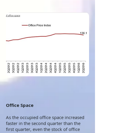
Office Space
As the occupied office space increased
faster in the second quarter than the
first quarter, even the stock of office