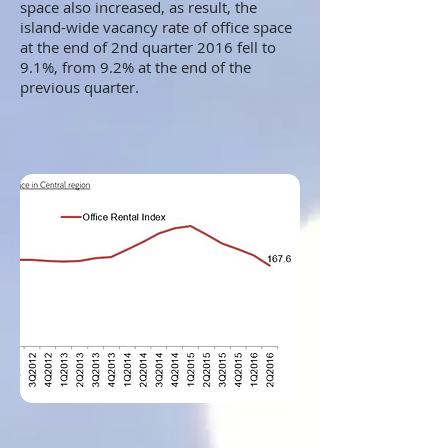
space also increased, as result, the
island-wide vacancy rate of office space
at the end of 2nd quarter 2016 fell to
9.1%, from 9.2% at the end of the
previous quarter.