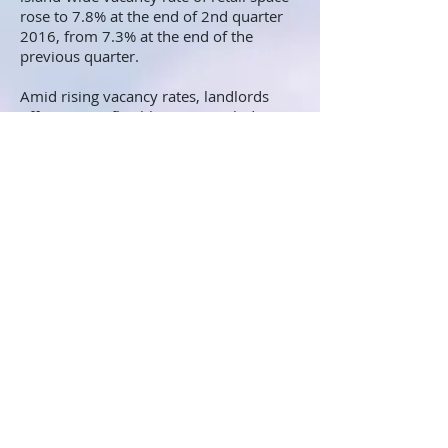
rose to 7.8% at the end of 2nd quarter
2016, from 7.3% at the end of the
previous quarter.
Amid rising vacancy rates, landlords
offers "more flexible terms, including
short-term and lower rents, when lease
came up for renewal", research report
by JLL pointed.
*Continue
here
to read Singapore Q2 overview on
commercial property market