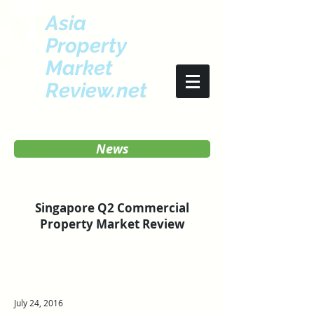
Asia
Property
Market
Review.net
News
Singapore Q2 Commercial
Property Market Review
July 24, 2016