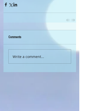
Comments
Write a comment...