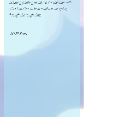
including granting rental rebates together with 
other initiatives to help retail tenants going 
through the tough time.
- ACMR News