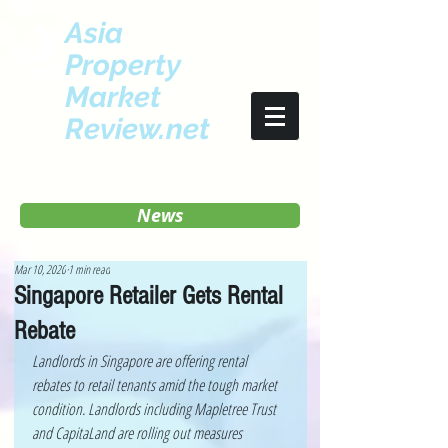
Asia
Property
Market
Review.net
News
Mar 10, 2020
1 min read
Singapore Retailer Gets Rental
Rebate
Landlords in Singapore are offering rental 
rebates to retail tenants amid the tough market 
condition. Landlords including Mapletree Trust 
and CapitaLand are rolling out measures 