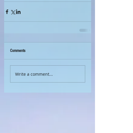
Comments
Write a comment...