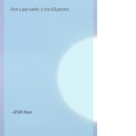
From a year earlier, it rose 8.8 percent.
 - APMR News