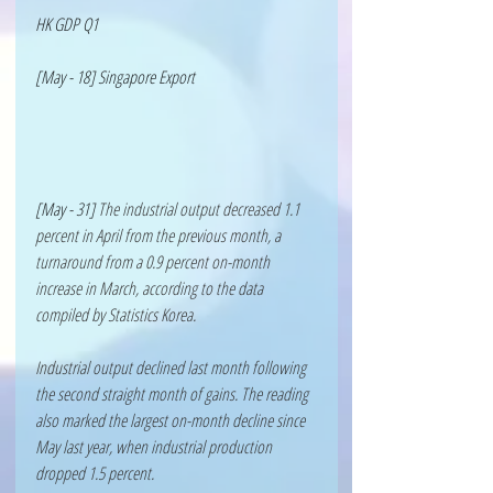
HK GDP Q1
[May - 18] Singapore Export 
[May - 31] 
The industrial output decreased 1.1 
percent in April from the previous month, a 
turnaround from a 0.9 percent on-month 
increase in March, according to the data 
compiled by Statistics Korea.
Industrial output declined last month following 
the second straight month of gains. The reading 
also marked the largest on-month decline since 
May last year, when industrial production 
dropped 1.5 percent.