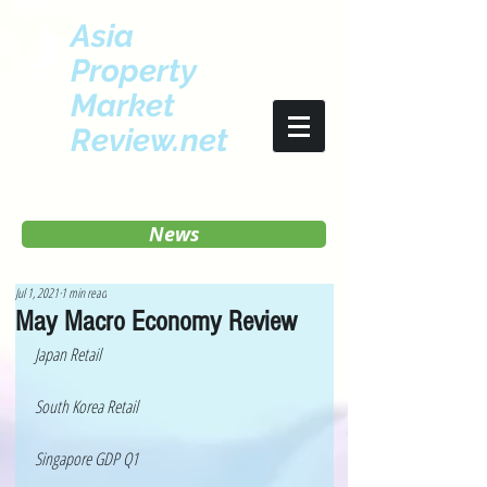
Asia
Property
Market
Review.net
News
Jul 1, 2021
1 min read
May Macro Economy Review
Japan Retail 
South Korea Retail 
Singapore GDP Q1