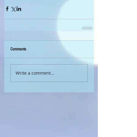
Comments
Write a comment...