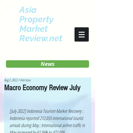
Asia
Property
Market
Review.net
News
Aug 2, 2022
1 min read
Macro Economy Review July
[July 2022] Indonesia Tourism Market Recovery : 
Indonesia reported 212,033 international tourist 
arrivals during May ; International airline traffic in 
May increased by 61.56% to 472,009