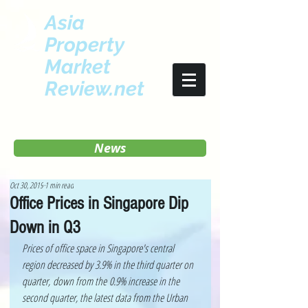
Asia
Property
Market
Review.net
News
Oct 30, 2019
1 min read
Office Prices in Singapore Dip
Down in Q3
Prices of office space in Singapore's central 
region decreased by 3.9% in the third quarter on 
quarter, down from the 0.9% increase in the 
second quarter, the latest data from the Urban 