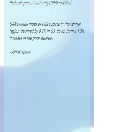
Redevelopment Authority (URA) revealed. 
URA's rental index of office space in the central 
region declined by 0.6% in Q3, down from a 1.3% 
increase in the prior quarter.
- APMR News