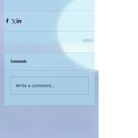
Comments
Write a comment...