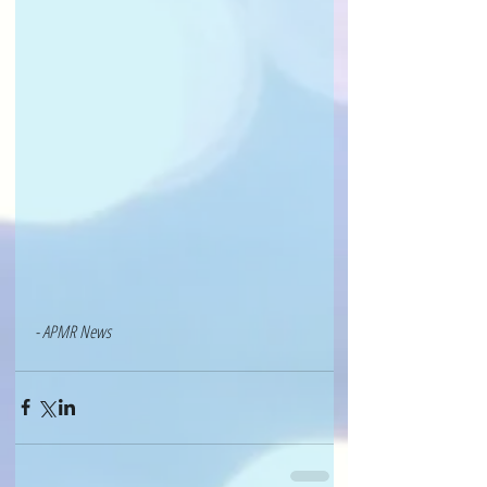
- APMR News