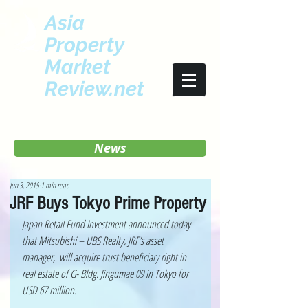
Asia
Property
Market
Review.net
News
Jun 3, 2019
1 min read
JRF Buys Tokyo Prime Property
Japan Retail Fund Investment announced today 
that Mitsubishi – UBS Realty, JRF’s asset 
manager,  will acquire trust beneficiary right in 
real estate of G- Bldg. Jingumae 09 in Tokyo for 
USD 67 million.