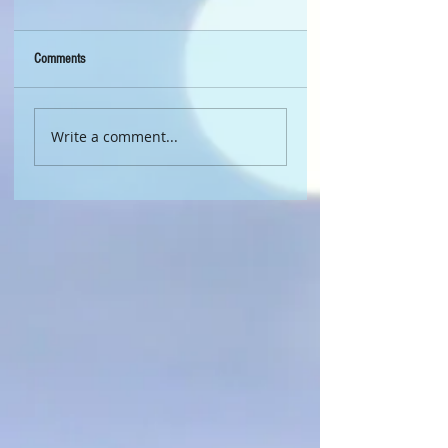
Comments
Write a comment...