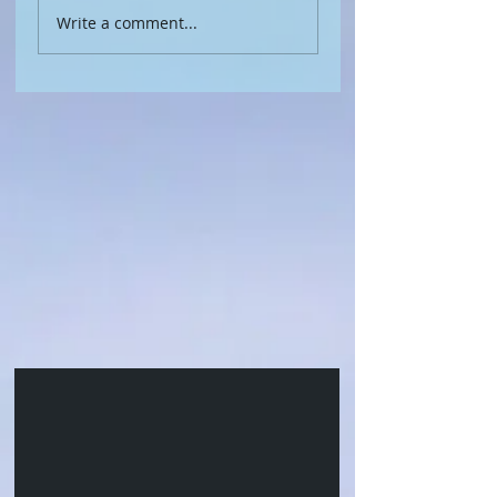
Write a comment...