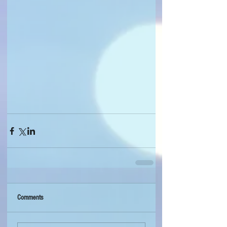
Comments