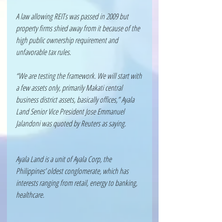
A law allowing REITs was passed in 2009 but 
property firms shied away from it because of the 
high public ownership requirement and 
unfavorable tax rules.
“We are testing the framework. We will start with 
a few assets only, primarily Makati central 
business district assets, basically offices,” Ayala 
Land Senior Vice President Jose Emmanuel 
Jalandoni was quoted by Reuters as saying. 
Ayala Land is a unit of Ayala Corp, the 
Philippines’ oldest conglomerate, which has 
interests ranging from retail, energy to banking, 
healthcare.