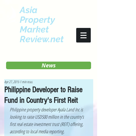
Asia
Property
Market
Review.net
News
Apr 27, 2019
1 min read
Philippine Developer to Raise
Fund in Country's First Reit
Philippine property developer Ayala Land Inc is 
looking to raise USD500 million in the country’s 
first real estate investment trust (REIT) offering, 
according to local media reporting. 