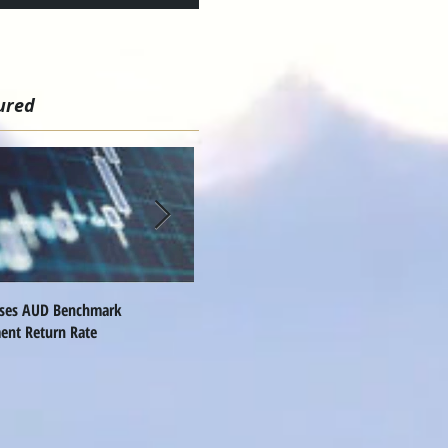
ured
ises AUD Benchmark
Nomura Names Global FX Head
Q
ent Return Rate