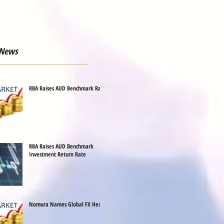
 News
RBA Raises AUD Benchmark Rate
RBA Raises AUD Benchmark
Investment Return Rate
Nomura Names Global FX Head