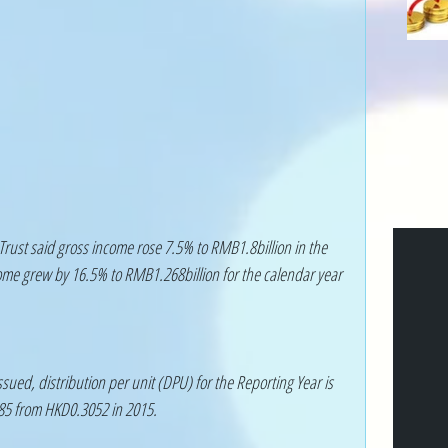
Trust said gross income rose 7.5% to RMB1.8billion in the 
ome grew by 16.5% to RMB1.268billion for the calendar year 
sued, distribution per unit (DPU) for the Reporting Year is 
85 from HKD0.3052 in 2015.