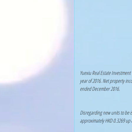
Yuexiu Real Estate Investment 
year of 2016. Net property inc
ended December 2016.
Disregarding new units to be is
approximately HKD 0.3269 up 