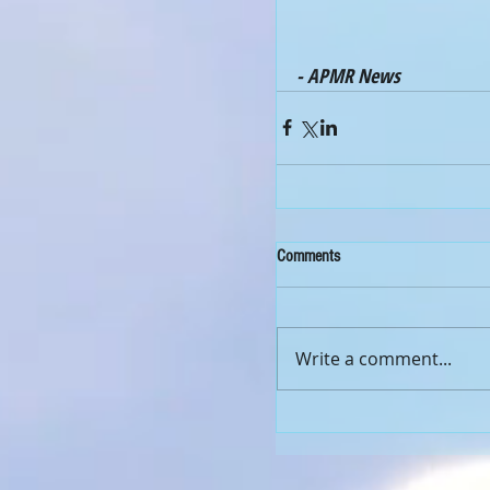
- APMR News
Comments
Write a comment...