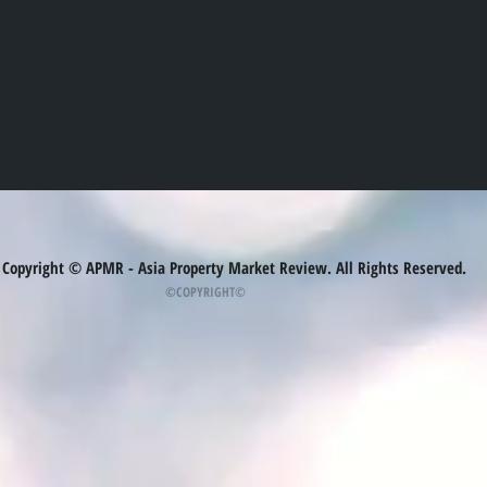
Copyright © APMR - Asia Property Market Review. All Rights Reserved.
©COPYRIGHT©