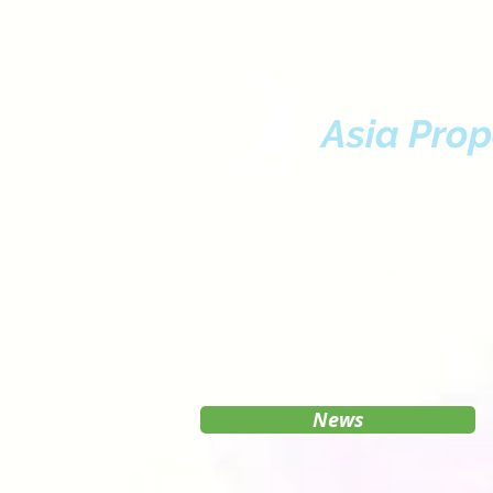
Asia Prop
News