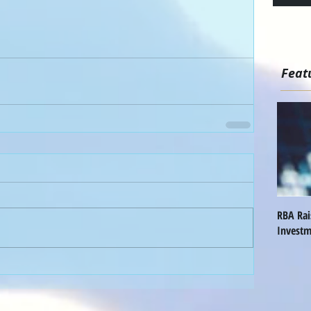
Feat
RBA Ra
Investm