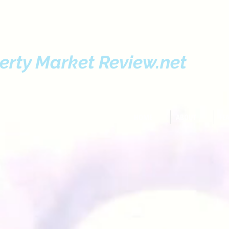
erty Market Review.net
HOME
ABOUT
FE