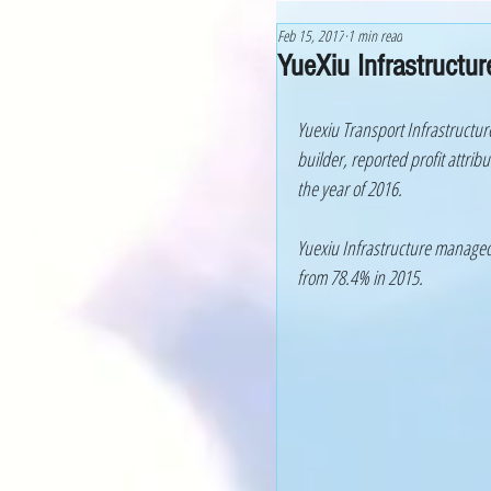
Feb 15, 2017
1 min read
YueXiu Infrastructu
Yuexiu Transport Infrastructur
builder, reported profit attrib
the year of 2016.
Yuexiu Infrastructure managed 
from 78.4% in 2015. 