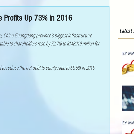
re Profits Up 73% in 2016
Latest
e, China Guangdong province's biggest infrastructure 
utable to shareholders rose by 72.7% to RMB919 million for 
to reduce the net debt to equity ratio to 66.6% in 2016 