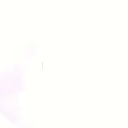
ATURES
NEWS
CONTACTS