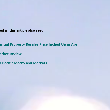
d in this article also read
ntial Property Resales Price Inched Up in April
arket Review
 Pacific Macro and Markets