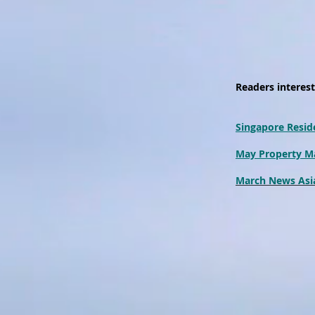
Readers intereste
Singapore Reside
May Property M
March News Asia