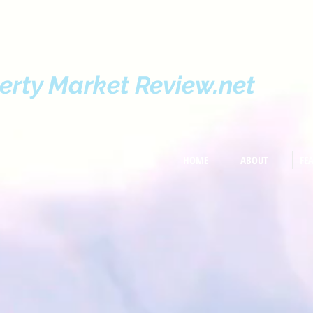
erty Market Review.net
HOME
ABOUT
FE