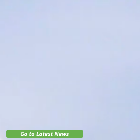
Go to Latest News