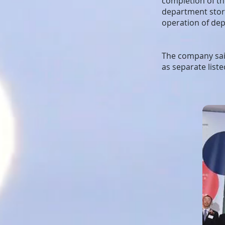
completion of the
department store
operation of dep
The company said
as separate list