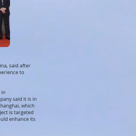
na, said after
perience to
 in
ny said it is in
Shanghai, which
ect is targeted
uld enhance its