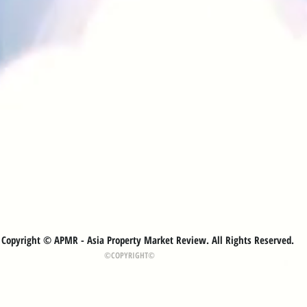
Copyright © APMR - Asia Property Market Review. All Rights Reserved.
©COPYRIGHT©