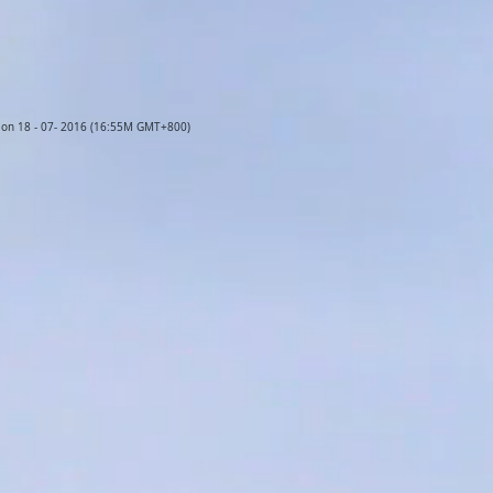
d on 18 - 07- 2016 (16:55M GMT+800)