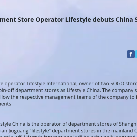
Store Operator Lifestyle debuts China S
 operator Lifestyle International, owner of two SOGO stor
 spin-off department stores as Lifestyle China. The company 
l allow the respective management teams of the company to 
ments
estyle China is the operator of department stores of Shangh
ian Jiuguang “lifestyle” department stores in the mainland C