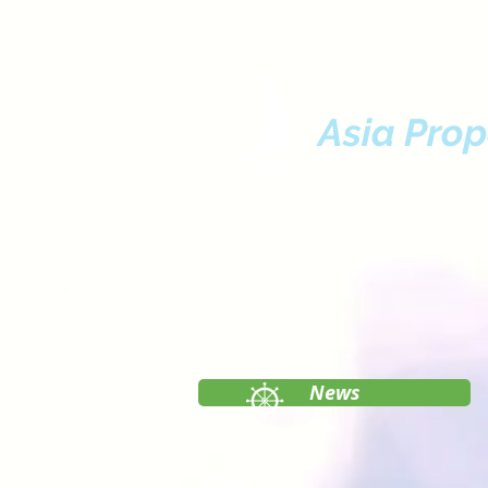
Asia Prop
News