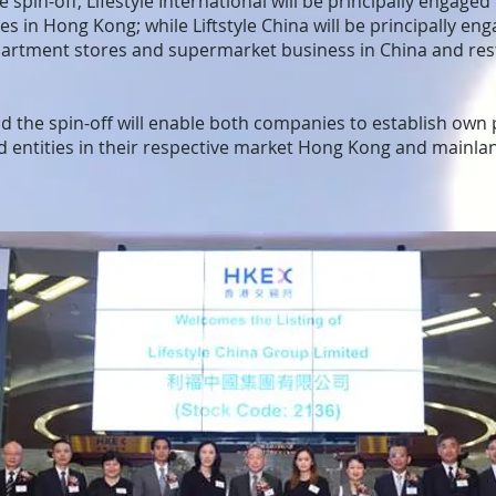
 spin-off, Lifestyle International will be principally engaged
s in Hong Kong; while Liftstyle China will be principally eng
artment stores and supermarket business in China and rest
 the spin-off will enable both companies to establish own p
ed entities in their respective market Hong Kong and mainl