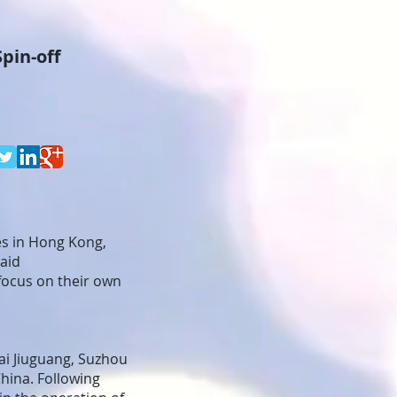
pin-off
es in Hong Kong,
said
focus on their own
ai Jiuguang, Suzhou
hina. Following