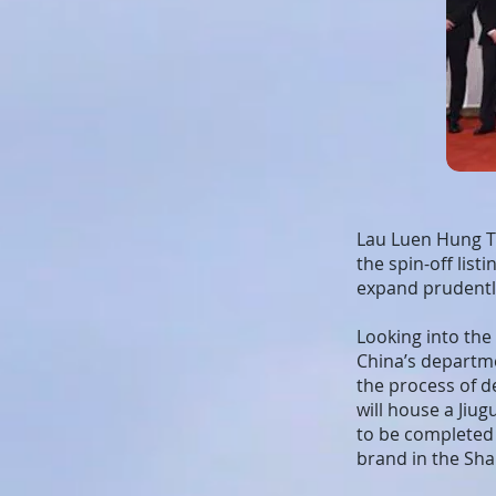
Lau Luen Hung Th
the spin-off lis
expand prudentl
Looking into the 
China’s departme
the process of d
will house a Jiu
to be completed
brand in the Sh