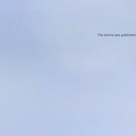
The article was publishe