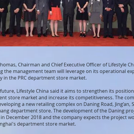
omas, Chairman and Chief Executive Officer of Lifestyle Chi
ting the management team will leverage on its operational ex
y in the PRC department store market.
future, Lifestyle China said it aims to strengthen its position
nt store market and increase its competitiveness. The compa
eveloping a new retailing complex on Daning Road, Jing’an, 
guang department store. The development of the Daning proj
 in December 2018 and the company expects the project wo
anghai's department store market.