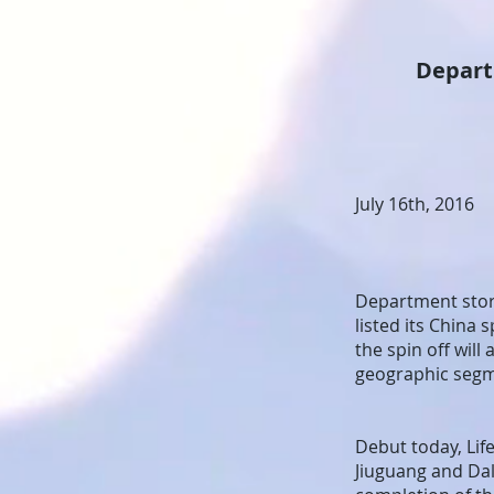
Department 
July 16th, 2016
Department store
listed its China
the spin off wil
geographic seg
Debut today, Lif
Jiuguang and Dal