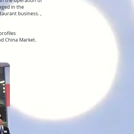
 in the operation of
aged in the
aurant business. ,
rofiles
and China Market.