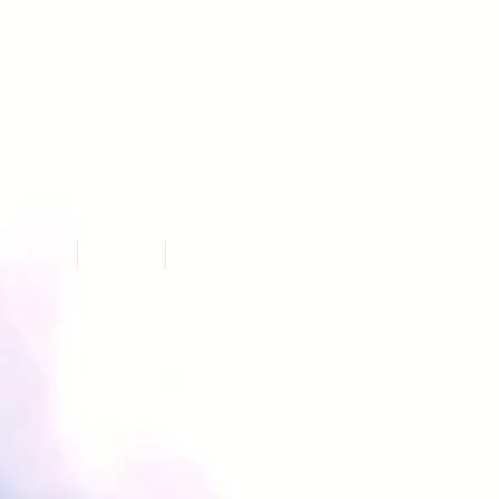
ATURES
NEWS
CONTACTS