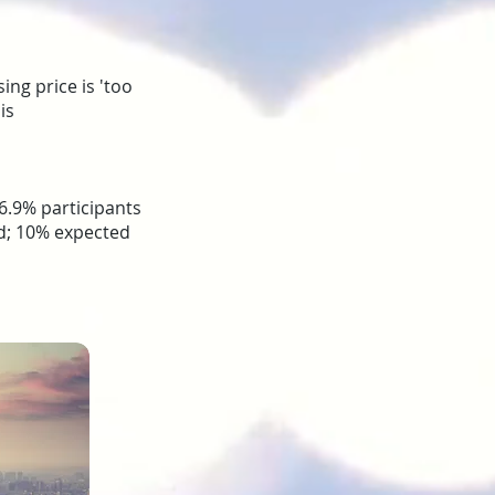
ing price is 'too
is
6.9% participants
ed; 10% expected