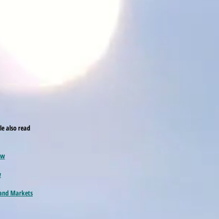
cle also read
ew
w
 and Markets