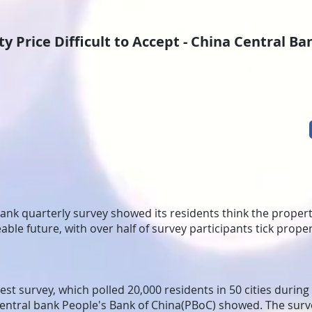
y Price Difficult to Accept - China Central B
bank quarterly survey showed its residents think the property
able future, with over half of survey participants tick prope
test survey, which polled 20,000 residents in 50 cities during
central bank People's Bank of China(PBoC) showed. The sur