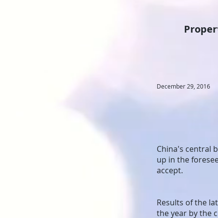
Propert
December 29, 2016
China's central 
up in the foresee
accept.
Results of the la
the year by the 