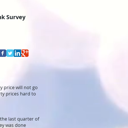
ank Survey
 price will not go
rty prices hard to
 the last quarter of
vey was done