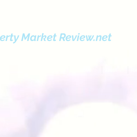
erty Market Review.net
HOME
ABOUT
FE