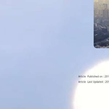
Article Published on : 2
Article Last Updated : 