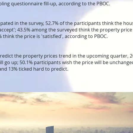
ing questionnaire fill-up, according to the PBOC.
pated in the survey, 52.7% of the participants think the hous
o accept'; 43.5% among the surveyed think the property price 
% think the price is 'satisfied', according to PBOC.
edict the property prices trend in the upcoming quarter, 2
will go up; 50.1% participants wish the price will be unchang
; and 13% ticked hard to predict.