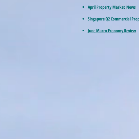
April Property Market News
Singapore Q2 Commercial Pro
June Macro Economy Review