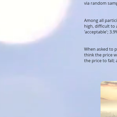
via random sampl
Among all partici
high, difficult t
'acceptable'; 3.9
When asked to pr
think the price 
the price to fall