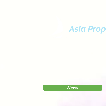
Asia Prop
News