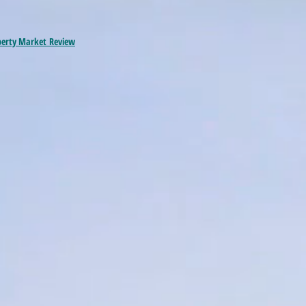
perty Market
Review