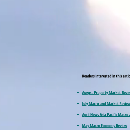
Readers interested in this arti
August Property Market Revi
July Macro and Market Revie
April News Asia Pacific Macro
May Macro Economy Review