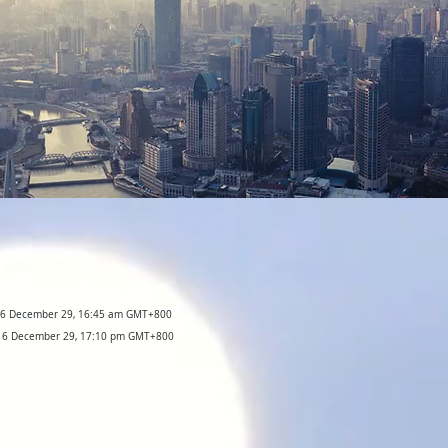
016 December 29, 16:45 am GMT+800
2016 December 29, 17:10 pm GMT+800