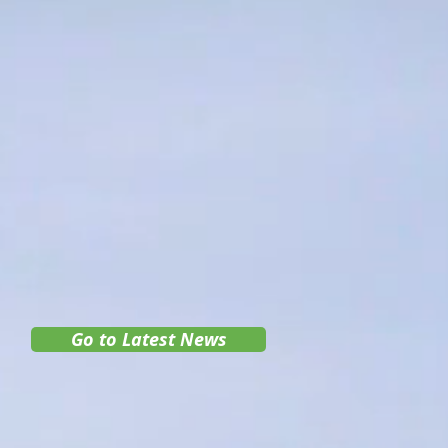
Go to Latest News