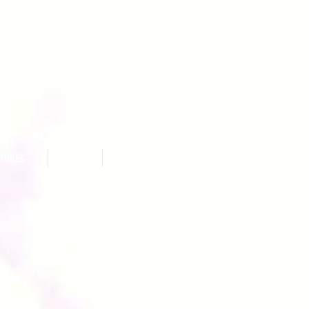
ATURES
NEWS
CONTACTS