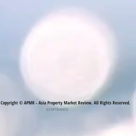
Copyright © APMR - Asia Property Market Review. All Rights Reserved.
©COPYRIGHT©