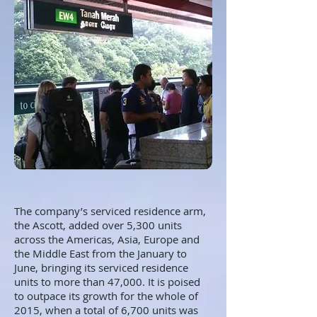
The company’s serviced residence arm,
the Ascott, added over 5,300 units
across the Americas, Asia, Europe and
the Middle East from the January to
June, bringing its serviced residence
units to more than 47,000. It is poised
to outpace its growth for the whole of
2015, when a total of 6,700 units was