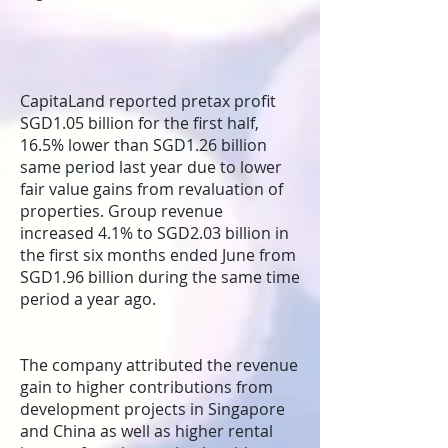
CapitaLand reported pretax profit
SGD1.05 billion for the first half,
16.5% lower than SGD1.26 billion
same period last year due to lower
fair value gains from revaluation of
properties. Group revenue
increased 4.1% to SGD2.03 billion in
the first six months ended June from
SGD1.96 billion during the same time
period a year ago.
The company attributed the revenue
gain to higher contributions from
development projects in Singapore
and China as well as higher rental