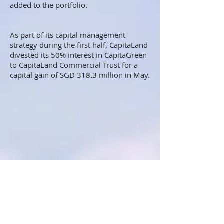
added to the portfolio.
As part of its capital management
strategy during the first half, CapitaLand
divested its 50% interest in CapitaGreen
to CapitaLand Commercial Trust for a
capital gain of SGD 318.3 million in May.