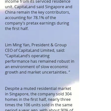
income from its serviced residence
unit. CapitaLand said Singapore and
China remain the key contributors,
accounting for 78.1% of the
company’s pretax earnings during
the first half.
Lim Ming Yan, President & Group
CEO of CapitaLand Limited, said:
“CapitaLand’s operating
performance has remained robust in
an environment of slow economic
growth and market uncertainties. “
Despite a muted residential market
in Singapore, the company sold 304
homes in the first half, nearly three
times the 106 units sold in the same
period a year ago, with about 90% of