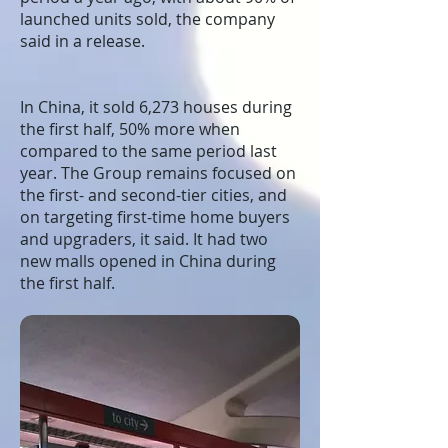
launched units sold, the company
said in a release.
In China, it sold 6,273 houses during
the first half, 50% more when
compared to the same period last
year. The Group remains focused on
the first- and second-tier cities, and
on targeting first-time home buyers
and upgraders, it said. It had two
new malls opened in China during
the first half.