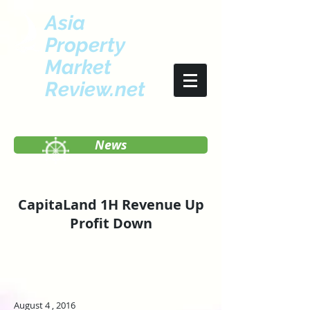
Asia
Property
Market
Review.net
News
CapitaLand 1H Revenue Up
Profit Down
August 4 , 2016