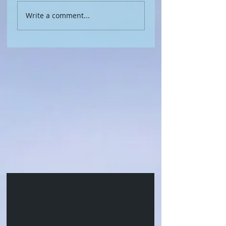
Write a comment...