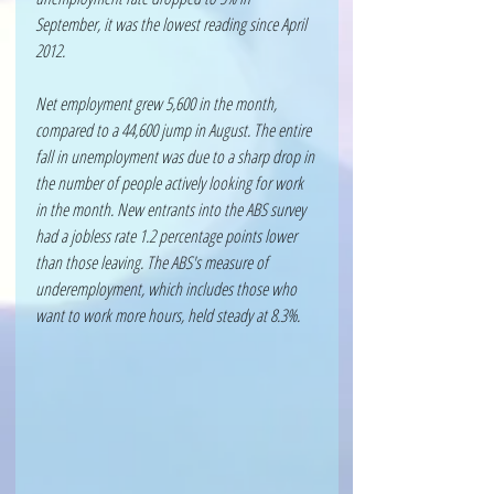
September, it was the lowest reading since April 
2012. 
Net employment grew 5,600 in the month, 
compared to a 44,600 jump in August. The entire 
fall in unemployment was due to a sharp drop in 
the number of people actively looking for work 
in the month. New entrants into the ABS survey 
had a jobless rate 1.2 percentage points lower 
than those leaving. The ABS's measure of 
underemployment, which includes those who 
want to work more hours, held steady at 8.3%.