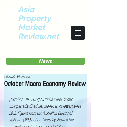
Asia
Property
Market
Review.net
News
Oct 24, 2018
1 min read
October Macro Economy Review
[October - 19 - 2018] Australia's jobless rate 
unexpectedly dived last month to its lowest since 
2012. Figures from the Australian Bureau of 
Statistics (ABS) out on Thursday showed the 
unemployment rate dropped to 5% in 