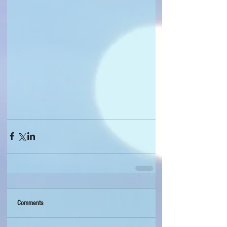
Comments