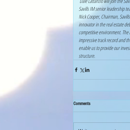
 Dale Lattanzio will join the Savills IM Global Executive Committee while members of the 
Savills IM senior leadership 
Nick Cooper, Chairman, Savil
innovator in the real estate de
competitive environment. The D
impressive track record and t
enable us to provide our invest
structure.
Comments