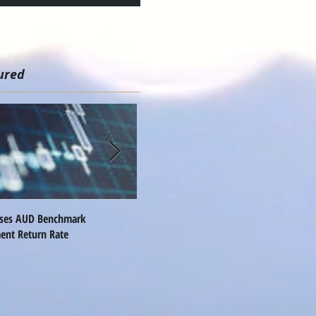
ured
ises AUD Benchmark
Nomura Names Global FX Head
Q
ent Return Rate