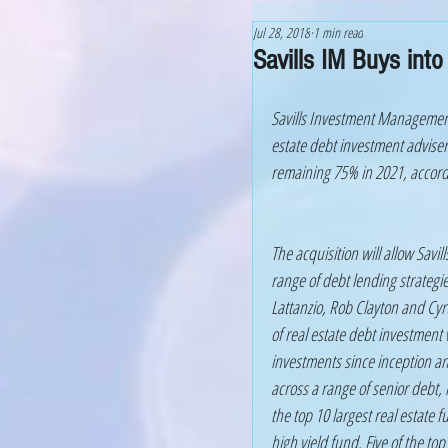
Jul 28, 2018
1 min read
Savills IM Buys into
Savills Investment Management 
estate debt investment adviser
remaining 75% in 2021, accord
The acquisition will allow Savil
range of debt lending strategie
Lattanzio, Rob Clayton and Cyr
of real estate debt investment 
investments since inception an
across a range of senior debt,
the top 10 largest real estate 
high yield fund. Five of the t