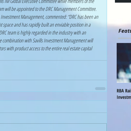
team will be appointed to the DRC Management Committee. 
ls Investment Management, commented: “DRC has been an 
bt space and has rapidly built an enviable position in a 
Feat
RC team is highly regarded in the industry with an 
he combination with Savills Investment Management will 
ors with product access to the entire real estate capital 
RBA Ra
Investm