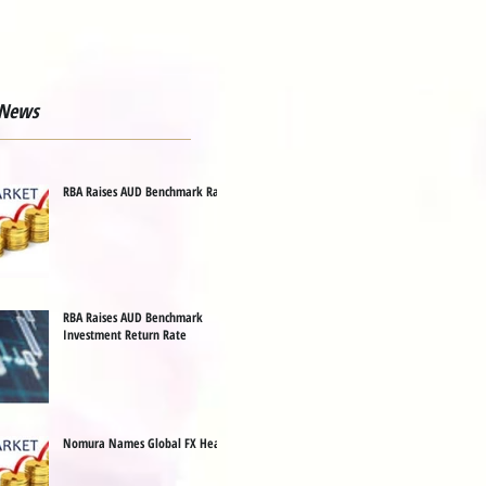
 News
RBA Raises AUD Benchmark Rate
RBA Raises AUD Benchmark
Investment Return Rate
Nomura Names Global FX Head