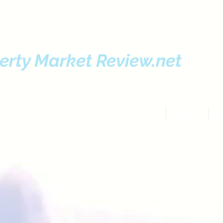
erty Market Review.net
HOME
ABOUT
FE