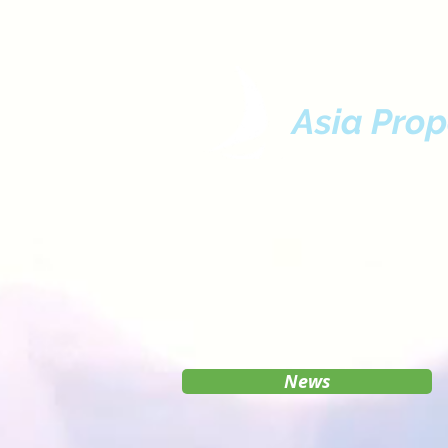
Asia Prop
News