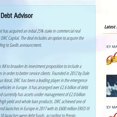
 Debt Advisor
Latest
has acquired an initial 25% stake in commercial real 
 DRC Capital. The deal includes an option to acquire the 
ing to Savills announcment.
ls IM to broaden its investment proposition to include a 
s in order to better service clients. Founded in 2012 by Dale 
us Korat, DRC has been a leading player in the emergence 
vehicles in Europe. It has arranged over £2.6 billion of debt 
d currently has assets under management of £2.0 billion 
 high yield and whole loan products. DRC achieved one of 
fund launches in Europe in 2017 with its £600 million ERED III 
op 10 launches were debt funds, according to Preqin