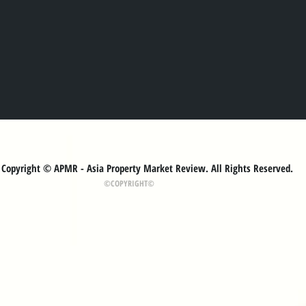
Copyright © APMR - Asia Property Market Review. All Rights Reserved.
©COPYRIGHT©