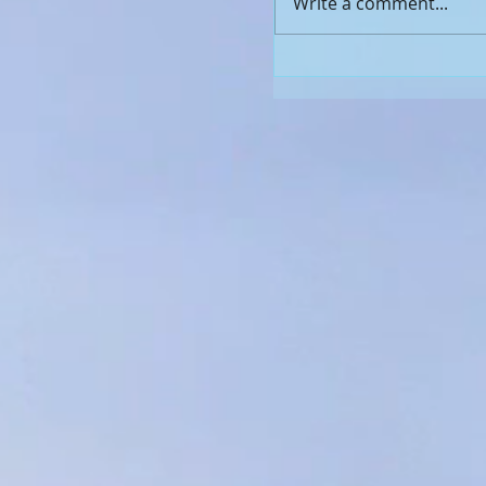
Write a comment...