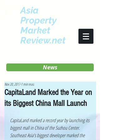
Asia
Property
Market
Review.net
News
Nov 20, 2017
1 min read
CapitaLand Marked the Year on
its Biggest China Mall Launch
CapitaLand marked a record year by launching its 
biggest mall in China of the Suzhou Center. 
Southeast Asia's biggest developer marked the 