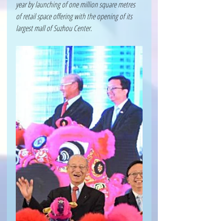
year by launching of one million square metres 
of retail space offering with the opening of its 
largest mall of Suzhou Center.