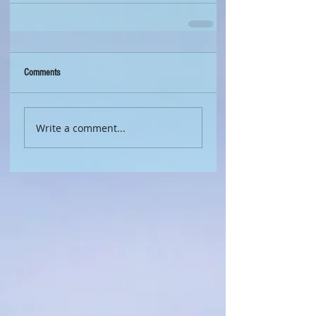
Comments
Write a comment...