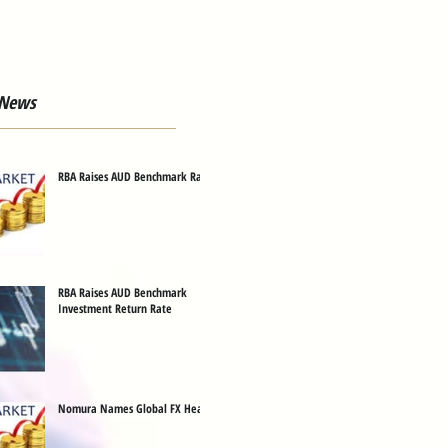
 News
RBA Raises AUD Benchmark Rate
RBA Raises AUD Benchmark
Investment Return Rate
Nomura Names Global FX Head