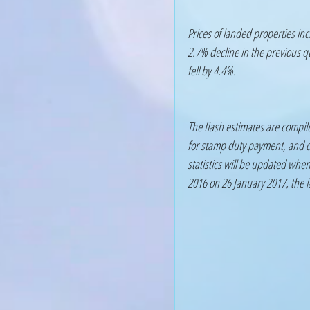
Prices of landed properties inc
2.7% decline in the previous qu
fell by 4.4%.
The flash estimates are compil
for stamp duty payment, and da
statistics will be updated when 
2016 on 26 January 2017, the l