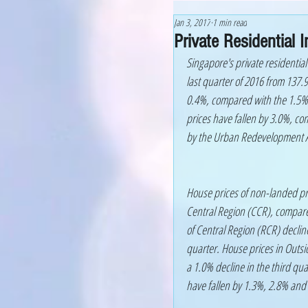
Jan 3, 2017
1 min read
Private Residential
Singapore's private residential
last quarter of 2016 from 137.9 
0.4%, compared with the 1.5% d
prices have fallen by 3.0%, co
by the Urban Redevelopment A
House prices of non-landed pr
Central Region (CCR), compared
of Central Region (RCR) declin
quarter. House prices in Outsi
a 1.0% decline in the third qua
have fallen by 1.3%, 2.8% and 