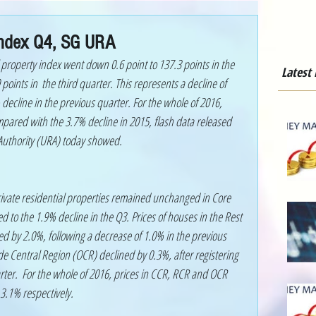
 Index Q4, SG URA
 property index went down 0.6 point to 137.3 points in the 
Latest
points in  the third quarter. This represents a decline of 
ecline in the previous quarter. For the whole of 2016, 
mpared with the 3.7% decline in 2015, flash data released 
uthority (URA) today showed. 
ivate residential properties remained unchanged in Core 
 to the 1.9% decline in the Q3. Prices of houses in the Rest 
ed by 2.0%, following a decrease of 1.0% in the previous 
de Central Region (OCR) declined by 0.3%, after registering 
rter.  For the whole of 2016, prices in CCR, RCR and OCR 
3.1% respectively.