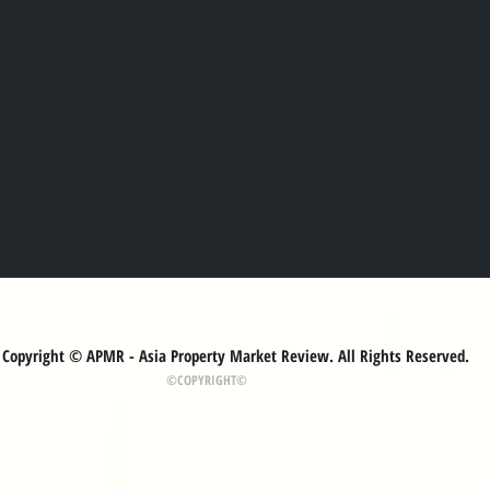
Copyright © APMR - Asia Property Market Review. All Rights Reserved.
©COPYRIGHT©