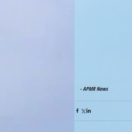
- APMR News