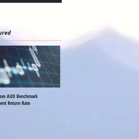
ured
ises AUD Benchmark
Nomura Names Global FX Head
Q
ent Return Rate