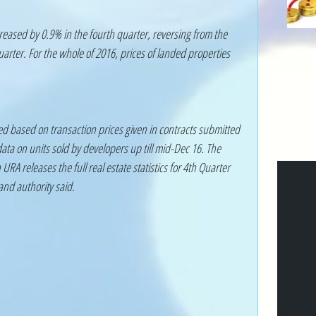
reased by 0.9% in the fourth quarter, reversing from the 
arter. For the whole of 2016, prices of landed properties 
ed based on transaction prices given in contracts submitted 
ta on units sold by developers up till mid-Dec 16. The 
URA releases the full real estate statistics for 4th Quarter 
and authority said. 