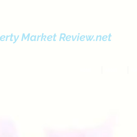
erty Market Review.net
HOME
ABOUT
FE