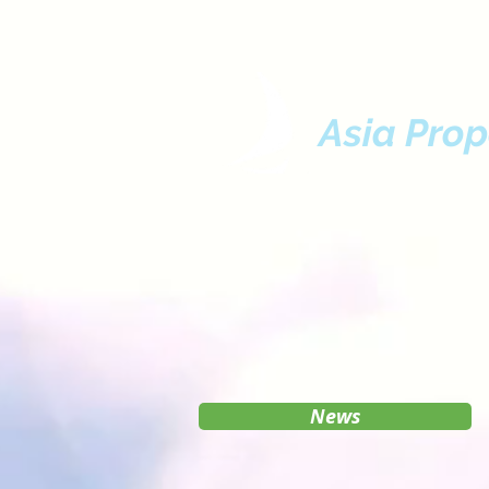
Asia Prop
News