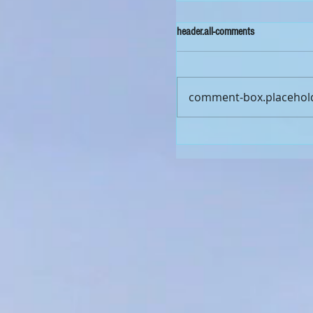
header.all-comments
comment-box.placehol