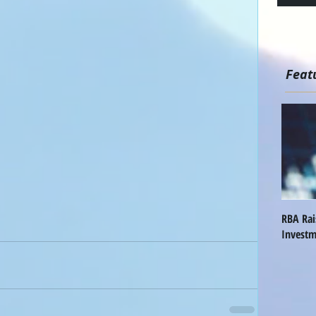
Feat
RBA Ra
Investm