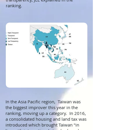
ranking.
In the Asia Pacific region, Taiwan was
the biggest improver this year in the
ranking, moving up a category. In 2016,
a consolidated housing and land tax was
introduced which brought Taiwan "in