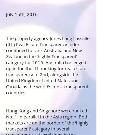
July 15th, 2016
The property agency Jones Lang Lassalle
(JLL) Real Estate Transparency Index
continued to rank Australia and New
Zealand in the ‘highly Transparent’
category for 2016. Australia has edged
up in the the JLL ranking for real estate
transparency to 2nd, alongside the
United Kingdom, United States and
Canada as the world’s most transparent
countries.
Hong Kong and Singapore were ranked
No. 1 in parallel in the Asia region. Both
markets are on the border of the ‘highly
transparent’ category in overall
transparency, JLL explained in the