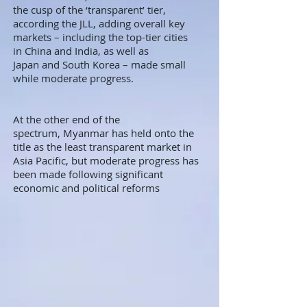
the cusp of the ‘transparent’ tier,
according the JLL, adding overall key
markets – including the top-tier cities
in China and India, as well as
Japan and South Korea – made small
while moderate progress.
At the other end of the
spectrum, Myanmar has held onto the
title as the least transparent market in
Asia Pacific, but moderate progress has
been made following significant
economic and political reforms