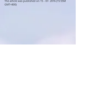
The article was published on 15 -
07- 2016 (15
:55M
GMT+800)
Readers interested in this article
also read
Singapore Residential Property
Index Slid Marginally in Q2
April Property Market News