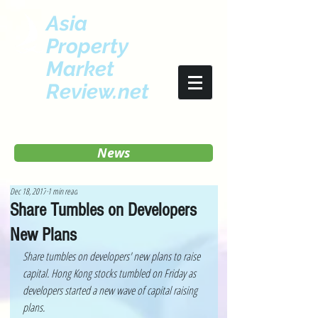
Asia
Property
Market
Review.net
News
Dec 18, 2017
1 min read
Share Tumbles on Developers
New Plans
Share tumbles on developers' new plans to raise 
capital. Hong Kong stocks tumbled on Friday as 
developers started a new wave of capital raising 
plans.