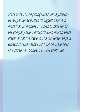
Stock price of Hong Kong-listed China property 
developer Sunac posted its biggest decline in 
more than 27 months on a plan to raise funds, 
the company said it priced its 251.5 million share 
placement at the low end of a marketed range. It 
expects to raise nearly USD 1 billion. Developer 
CIFI issued new bonds. IPO wave continues.