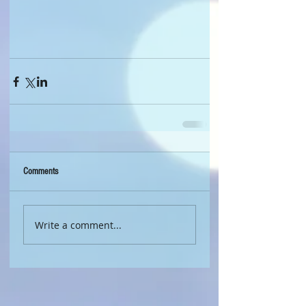
Comments
Write a comment...